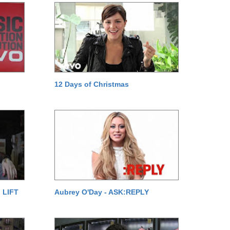
12 Days of Christmas
 LIFT
Aubrey O'Day - ASK:REPLY