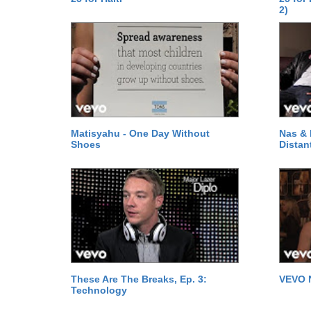
2)
Matisyahu - One Day Without
Nas & 
Shoes
Distan
These Are The Breaks, Ep. 3:
VEVO 
Technology