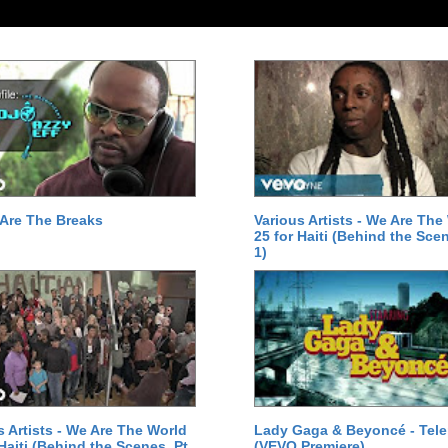
Are The Breaks
Various Artists - We Are The
25 for Haiti (Behind the Scen
1)
s Artists - We Are The World
Lady Gaga & Beyoncé - Tel
 Haiti (Behind the Scenes, Pt.
(VEVO Premiere)