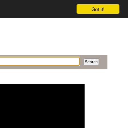
Got it!