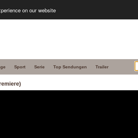
xperience on our website
age
Sport
Serie
Top Sendungen
Trailer
remiere)