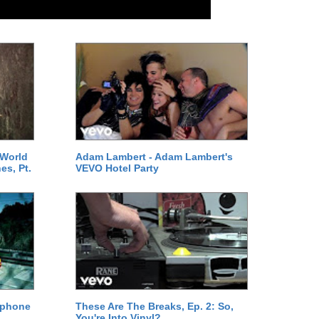
 World
Adam Lambert - Adam Lambert's
es, Pt.
VEVO Hotel Party
ephone
These Are The Breaks, Ep. 2: So,
You're Into Vinyl?