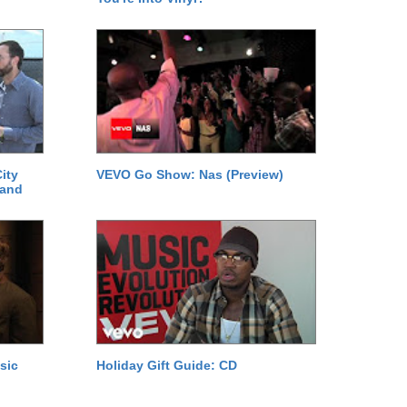
ity
VEVO Go Show: Nas (Preview)
 and
sic
Holiday Gift Guide: CD