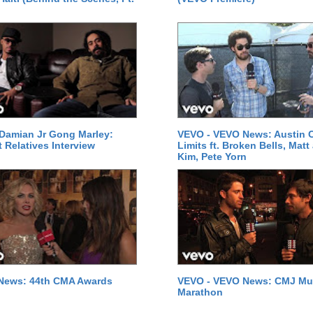
Damian Jr Gong Marley:
VEVO - VEVO News: Austin C
t Relatives Interview
Limits ft. Broken Bells, Matt
Kim, Pete Yorn
News: 44th CMA Awards
VEVO - VEVO News: CMJ Mu
Marathon