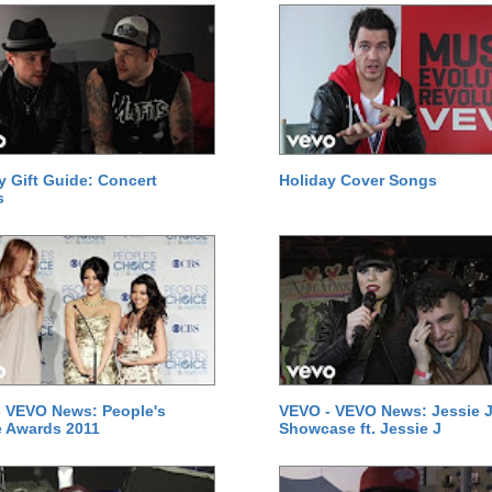
y Gift Guide: Concert
Holiday Cover Songs
s
 VEVO News: People's
VEVO - VEVO News: Jessie J
 Awards 2011
Showcase ft. Jessie J