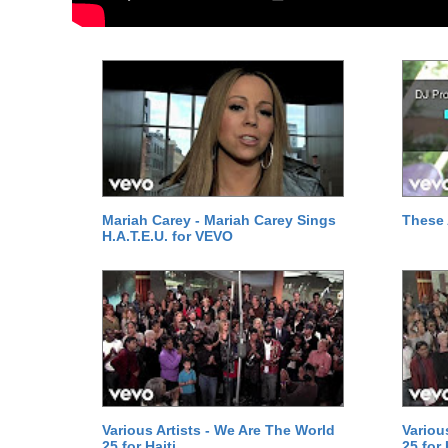
Mariah Carey - Mariah Carey Sings
These 
H.A.T.E.U. for VEVO
Various Artists - We Are The World
Variou
25 for Haiti
25 for