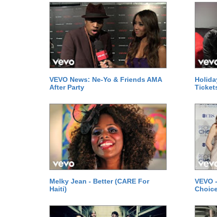
VEVO News: Ne-Yo & Friends AMA
Holida
After Party
Ticket
Melky Jean - Better (CARE For
VEVO -
Haiti)
Choice