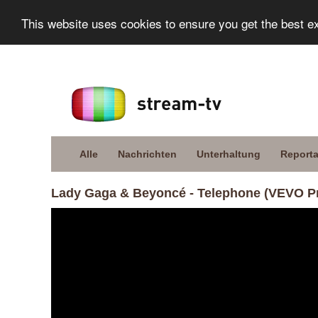
This website uses cookies to ensure you get the best e
Alle
Nachrichten
Unterhaltung
Report
Lady Gaga & Beyoncé - Telephone (VEVO P