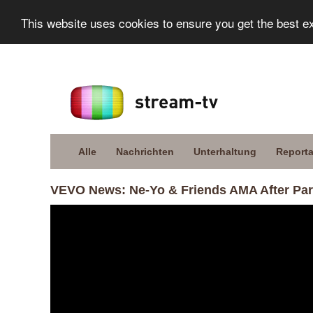
This website uses cookies to ensure you get the best e
Alle
Nachrichten
Unterhaltung
Report
VEVO News: Ne-Yo & Friends AMA After Par