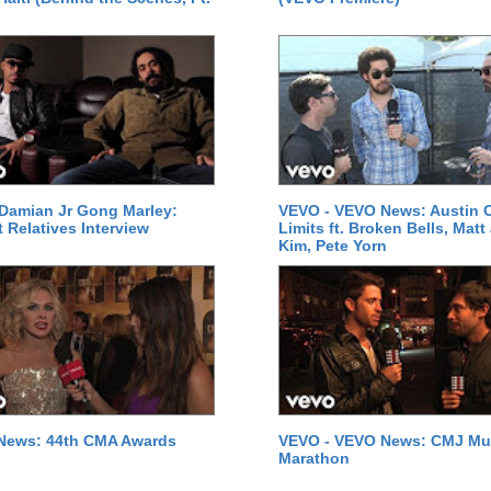
Damian Jr Gong Marley:
VEVO - VEVO News: Austin C
t Relatives Interview
Limits ft. Broken Bells, Matt
Kim, Pete Yorn
News: 44th CMA Awards
VEVO - VEVO News: CMJ Mu
Marathon