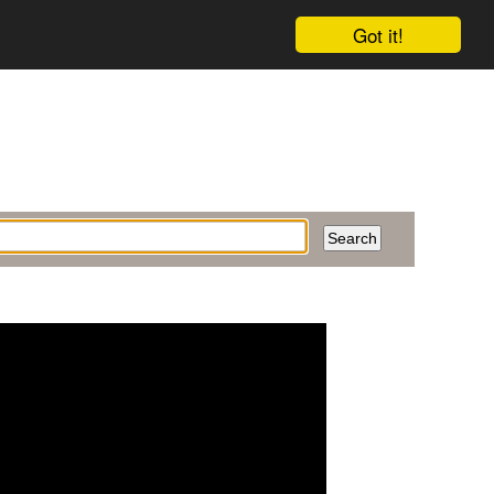
Got it!