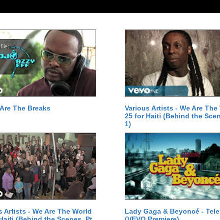
Are The Breaks
Various Artists - We Are The
25 for Haiti (Behind the Scen
1)
s Artists - We Are The World
Lady Gaga & Beyoncé - Tel
 Haiti (Behind the Scenes, Pt.
(VEVO Premiere)