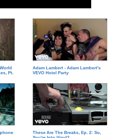
 World
Adam Lambert - Adam Lambert's
es, Pt.
VEVO Hotel Party
ephone
These Are The Breaks, Ep. 2: So,
You're Into Vinyl?