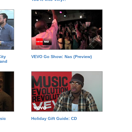
ity
VEVO Go Show: Nas (Preview)
 and
sic
Holiday Gift Guide: CD