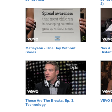
2)
Matisyahu - One Day Without
Nas & 
Shoes
Distan
These Are The Breaks, Ep. 3:
VEVO 
Technology