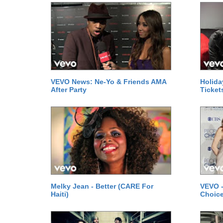
VEVO News: Ne-Yo & Friends AMA
Holida
After Party
Ticket
Melky Jean - Better (CARE For
VEVO -
Haiti)
Choice