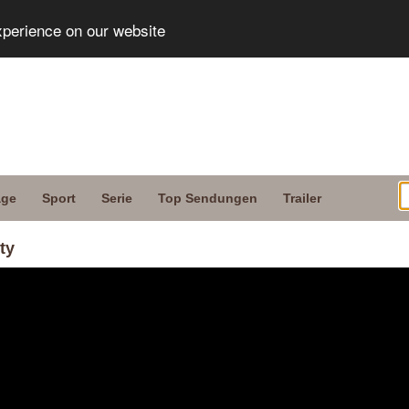
xperience on our website
age
Sport
Serie
Top Sendungen
Trailer
ty