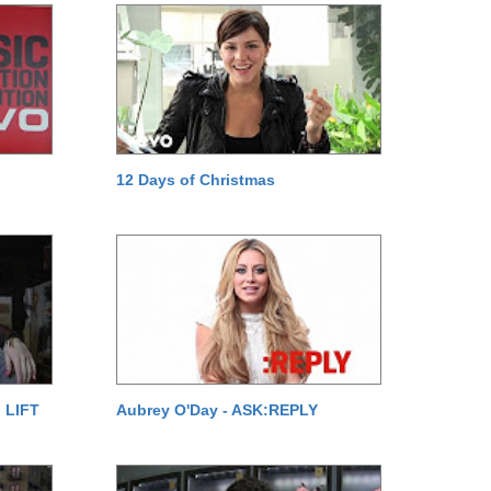
12 Days of Christmas
 LIFT
Aubrey O'Day - ASK:REPLY