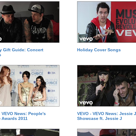
y Gift Guide: Concert
Holiday Cover Songs
s
 VEVO News: People's
VEVO - VEVO News: Jessie J
 Awards 2011
Showcase ft. Jessie J