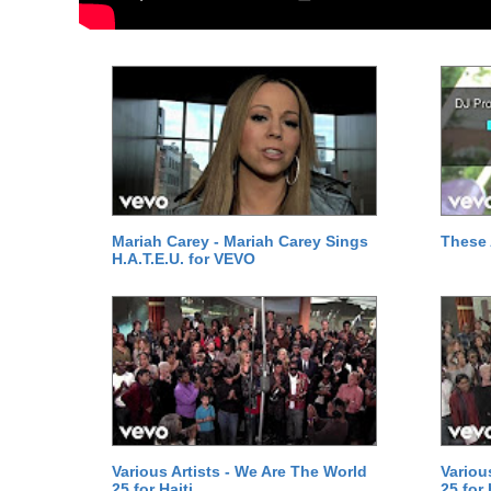
Mariah Carey - Mariah Carey Sings
These 
H.A.T.E.U. for VEVO
Various Artists - We Are The World
Variou
25 for Haiti
25 for