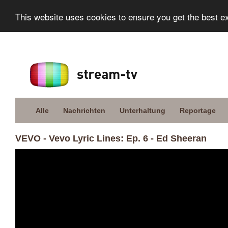
This website uses cookies to ensure you get the best e
Alle
Nachrichten
Unterhaltung
Reportage
VEVO - Vevo Lyric Lines: Ep. 6 - Ed Sheeran