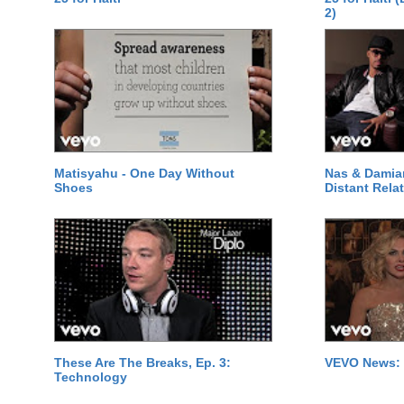
2)
Matisyahu - One Day Without
Nas & Damia
Shoes
Distant Relat
These Are The Breaks, Ep. 3:
VEVO News: 
Technology