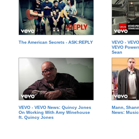
The American Secrets - ASK:REPLY
VEVO - VEVO
VEVO Powersta
Sean
VEVO - VEVO News: Quincy Jones
Mann, Shann
On Working With Amy Winehouse
News: Music 
ft. Quincy Jones