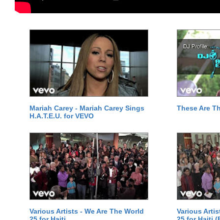
Mariah Carey - Mariah Carey Sings
These Are T
H.A.T.E.U. for VEVO
Various Artists - We Are The World
Various Arti
25 for Haiti
25 for Haiti 