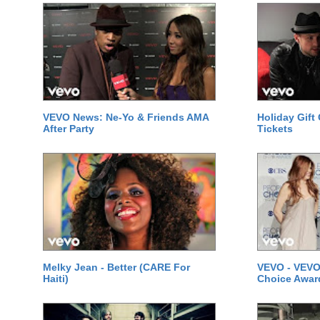
VEVO News: Ne-Yo & Friends AMA
Holiday Gift
After Party
Tickets
Melky Jean - Better (CARE For
VEVO - VEVO
Haiti)
Choice Awar