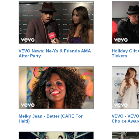
VEVO News: Ne-Yo & Friends AMA
Holiday Gift
After Party
Tickets
Melky Jean - Better (CARE For
VEVO - VEVO
Haiti)
Choice Awar