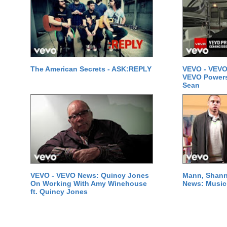
The American Secrets - ASK:REPLY
VEVO - VEVO
VEVO Powersta
Sean
VEVO - VEVO News: Quincy Jones
Mann, Shann
On Working With Amy Winehouse
News: Music 
ft. Quincy Jones