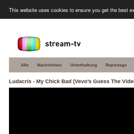
This website uses cookies to ensure you get the best e
Alle
Nachrichten
Unterhaltung
Reportage
Ludacris - My Chick Bad (Vevo’s Guess The Vide