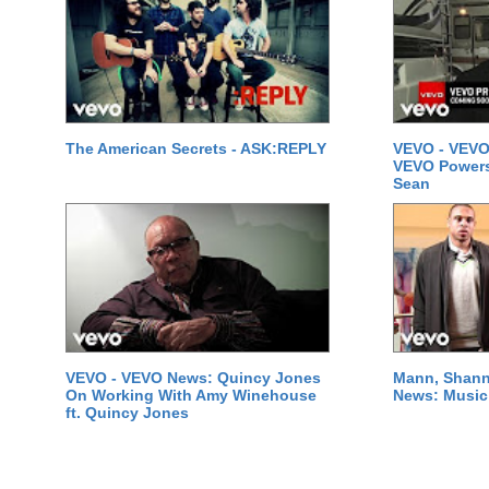
The American Secrets - ASK:REPLY
VEVO - VEVO
VEVO Powersta
Sean
VEVO - VEVO News: Quincy Jones
Mann, Shann
On Working With Amy Winehouse
News: Music 
ft. Quincy Jones