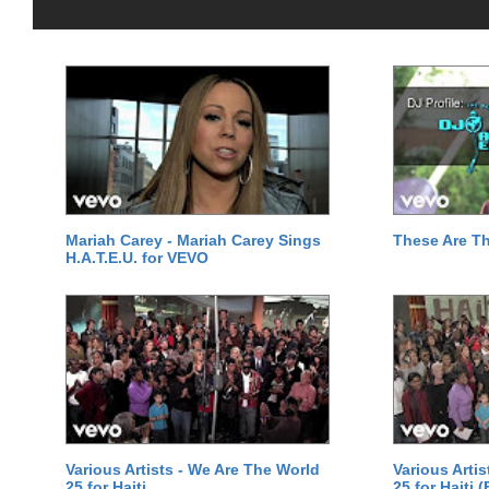
Mariah Carey - Mariah Carey Sings
These Are T
H.A.T.E.U. for VEVO
Various Artists - We Are The World
Various Arti
25 for Haiti
25 for Haiti 