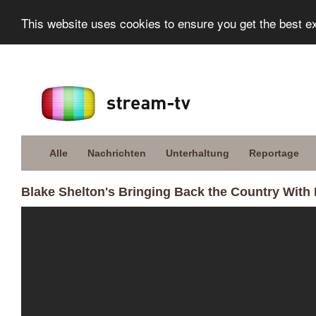
This website uses cookies to ensure you get the best e
Alle
Nachrichten
Unterhaltung
Reportage
Blake Shelton's Bringing Back the Country With