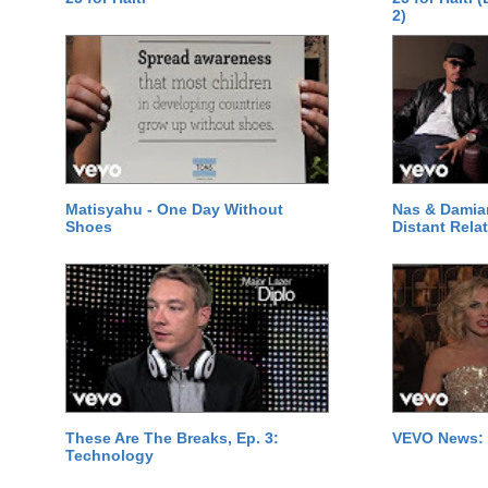
2)
Matisyahu - One Day Without
Nas & Damia
Shoes
Distant Relat
These Are The Breaks, Ep. 3:
VEVO News: 
Technology