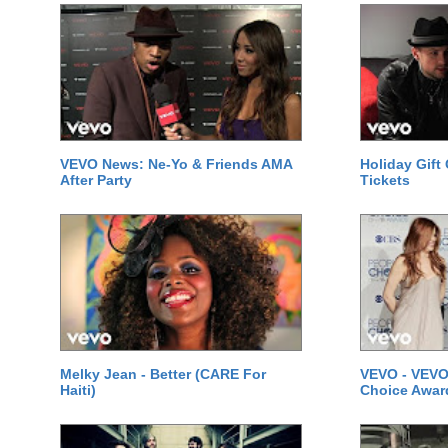
VEVO News: Ne-Yo & Friends AMA
Holiday Gift
After Party
Tickets
Melky Jean - Better (CARE For
VEVO - VEVO
Haiti)
Choice Awar