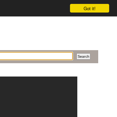
Got it!