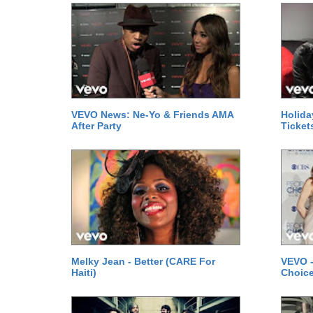
VEVO News: Ne-Yo & Friends AMA
Holida
After Party
Ticket
Melky Jean - Better (CARE For
VEVO -
Haiti)
Choice