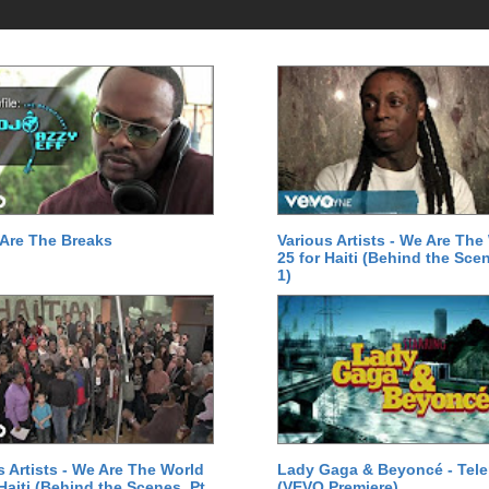
Are The Breaks
Various Artists - We Are The
25 for Haiti (Behind the Scen
1)
s Artists - We Are The World
Lady Gaga & Beyoncé - Tel
 Haiti (Behind the Scenes, Pt.
(VEVO Premiere)