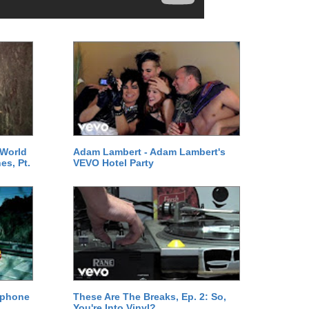
 World
Adam Lambert - Adam Lambert's
es, Pt.
VEVO Hotel Party
ephone
These Are The Breaks, Ep. 2: So,
You're Into Vinyl?