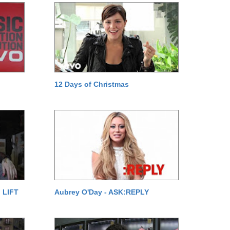
12 Days of Christmas
 LIFT
Aubrey O'Day - ASK:REPLY