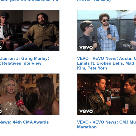
Damian Jr Gong Marley:
VEVO - VEVO News: Austin C
t Relatives Interview
Limits ft. Broken Bells, Matt
Kim, Pete Yorn
News: 44th CMA Awards
VEVO - VEVO News: CMJ Mu
Marathon