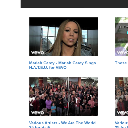
Mariah Carey - Mariah Carey Sings
These 
H.A.T.E.U. for VEVO
Various Artists - We Are The World
Variou
25 for Haiti
25 for