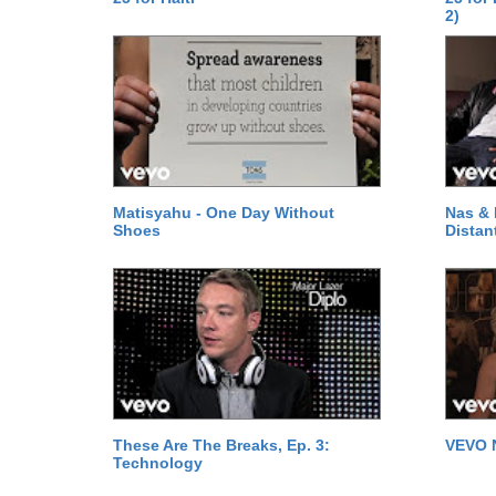
2)
Matisyahu - One Day Without
Nas & 
Shoes
Distan
These Are The Breaks, Ep. 3:
VEVO 
Technology