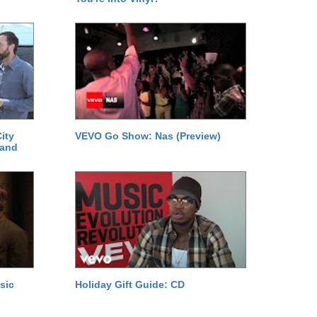
ity
VEVO Go Show: Nas (Preview)
 and
sic
Holiday Gift Guide: CD