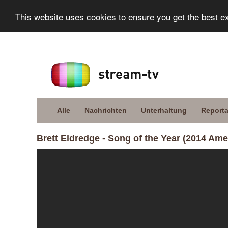
This website uses cookies to ensure you get the best e
Alle
Nachrichten
Unterhaltung
Report
Brett Eldredge - Song of the Year (2014 A