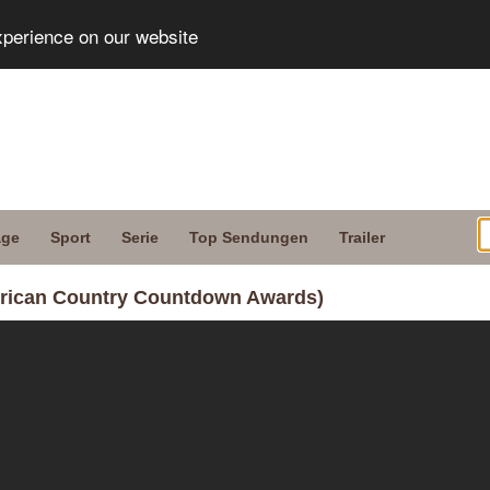
xperience on our website
age
Sport
Serie
Top Sendungen
Trailer
merican Country Countdown Awards)