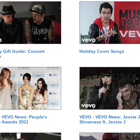
y Gift Guide: Concert
Holiday Cover Songs
s
 VEVO News: People's
VEVO - VEVO News: Jessie J
 Awards 2011
Showcase ft. Jessie J