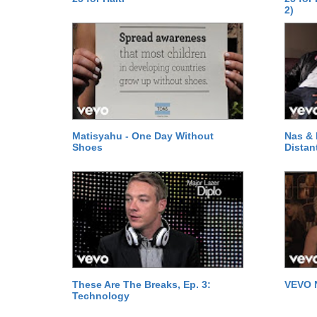
2)
Matisyahu - One Day Without
Nas & 
Shoes
Distan
These Are The Breaks, Ep. 3:
VEVO 
Technology