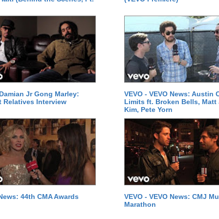
Damian Jr Gong Marley:
VEVO - VEVO News: Austin C
t Relatives Interview
Limits ft. Broken Bells, Matt
Kim, Pete Yorn
News: 44th CMA Awards
VEVO - VEVO News: CMJ Mu
Marathon