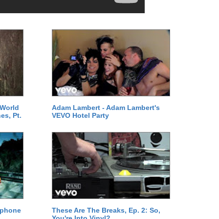
 World
Adam Lambert - Adam Lambert's
es, Pt.
VEVO Hotel Party
ephone
These Are The Breaks, Ep. 2: So,
You're Into Vinyl?