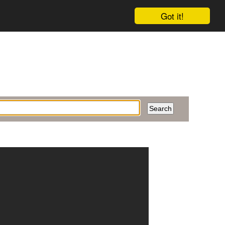
Got it!