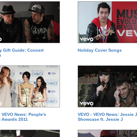
y Gift Guide: Concert
Holiday Cover Songs
s
 VEVO News: People's
VEVO - VEVO News: Jessie J
 Awards 2011
Showcase ft. Jessie J