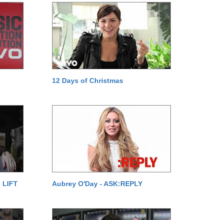
12 Days of Christmas
 LIFT
Aubrey O'Day - ASK:REPLY