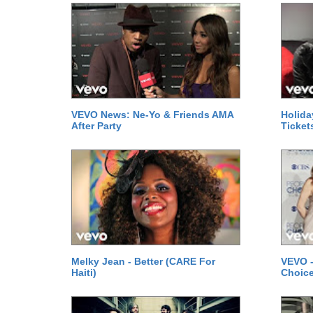
VEVO News: Ne-Yo & Friends AMA
Holida
After Party
Ticket
Melky Jean - Better (CARE For
VEVO -
Haiti)
Choice