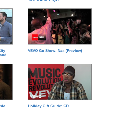
ity
VEVO Go Show: Nas (Preview)
 and
sic
Holiday Gift Guide: CD