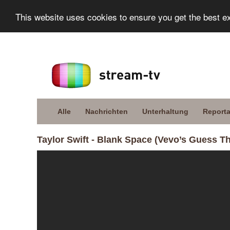
This website uses cookies to ensure you get the best e
Alle
Nachrichten
Unterhaltung
Report
Taylor Swift - Blank Space (Vevo’s Guess T