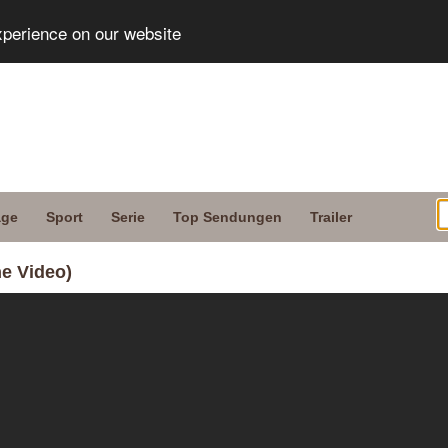
xperience on our website
age
Sport
Serie
Top Sendungen
Trailer
he Video)