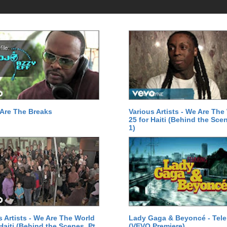
Are The Breaks
Various Artists - We Are The
25 for Haiti (Behind the Scen
1)
s Artists - We Are The World
Lady Gaga & Beyoncé - Tel
 Haiti (Behind the Scenes, Pt.
(VEVO Premiere)