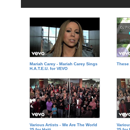
Mariah Carey - Mariah Carey Sings
These 
H.A.T.E.U. for VEVO
Various Artists - We Are The World
Variou
25 for Haiti
25 for