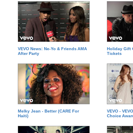
VEVO News: Ne-Yo & Friends AMA
Holiday Gift
After Party
Tickets
Melky Jean - Better (CARE For
VEVO - VEVO
Haiti)
Choice Awar