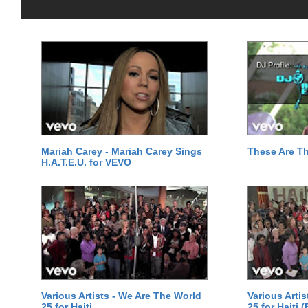
Mariah Carey - Mariah Carey Sings
These Are T
H.A.T.E.U. for VEVO
Various Artists - We Are The World
Various Arti
25 for Haiti
25 for Haiti 