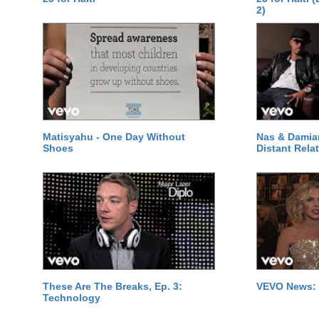
2)
Matisyahu - One Day Without
Nas & Damia
Shoes
Distant Relat
These Are The Breaks, Ep. 3:
VEVO News: 
Technology