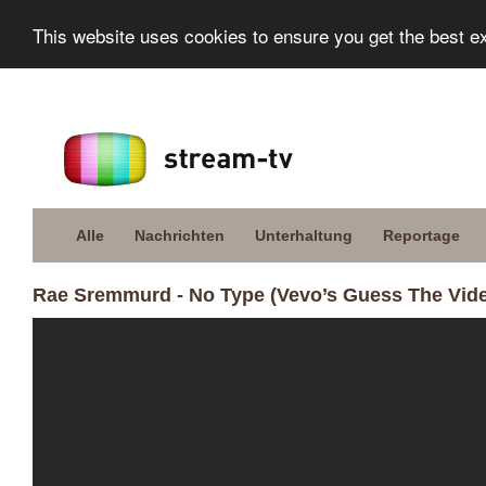
This website uses cookies to ensure you get the best e
Alle
Nachrichten
Unterhaltung
Reportage
Rae Sremmurd - No Type (Vevo’s Guess The Vid