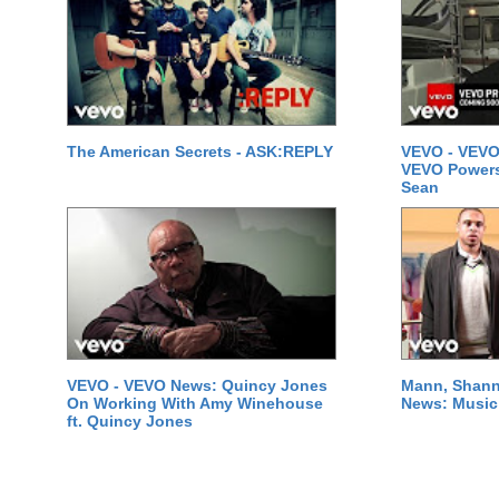
The American Secrets - ASK:REPLY
VEVO - VEVO
VEVO Powersta
Sean
VEVO - VEVO News: Quincy Jones
Mann, Shann
On Working With Amy Winehouse
News: Music 
ft. Quincy Jones