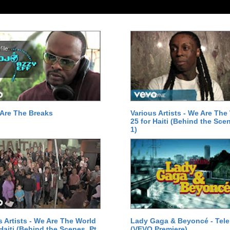
Are The Breaks
Various Artists - We Are The
25 for Haiti (Behind the Scen
1)
s Artists - We Are The World
Lady Gaga & Beyoncé - Tel
 Haiti (Behind the Scenes, Pt.
(VEVO Premiere)