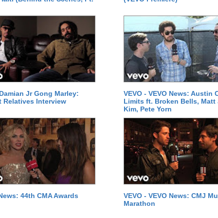
Damian Jr Gong Marley:
VEVO - VEVO News: Austin C
t Relatives Interview
Limits ft. Broken Bells, Matt
Kim, Pete Yorn
News: 44th CMA Awards
VEVO - VEVO News: CMJ Mu
Marathon