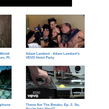
 World
Adam Lambert - Adam Lambert's
es, Pt.
VEVO Hotel Party
ephone
These Are The Breaks, Ep. 2: So,
You're Into Vinyl?