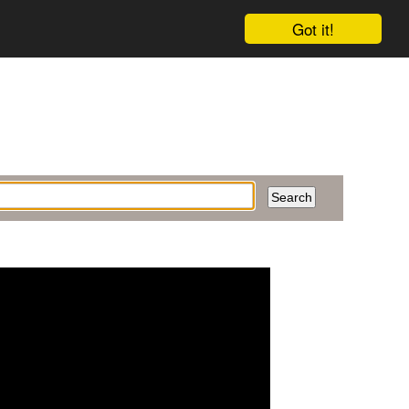
Got it!