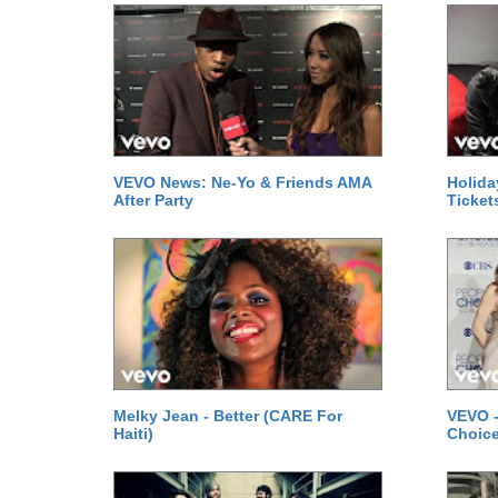
VEVO News: Ne-Yo & Friends AMA
Holida
After Party
Ticket
Melky Jean - Better (CARE For
VEVO -
Haiti)
Choice