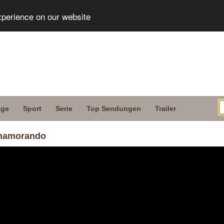
xperience on our website
age
Sport
Serie
Top Sendungen
Trailer
Enamorando