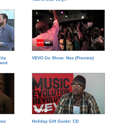
ity
VEVO Go Show: Nas (Preview)
 and
sic
Holiday Gift Guide: CD