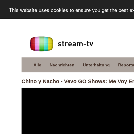
This website uses cookies to ensure you get the best e
Alle
Nachrichten
Unterhaltung
Report
Chino y Nacho - Vevo GO Shows: Me Voy 