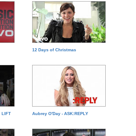
12 Days of Christmas
 LIFT
Aubrey O'Day - ASK:REPLY