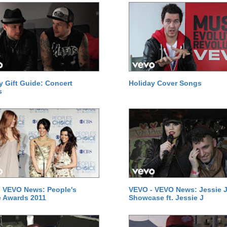
y Gift Guide: Concert
Holiday Cover Songs
s
 VEVO News: People's
VEVO - VEVO News: Jessie J
 Awards 2011
Showcase ft. Jessie J