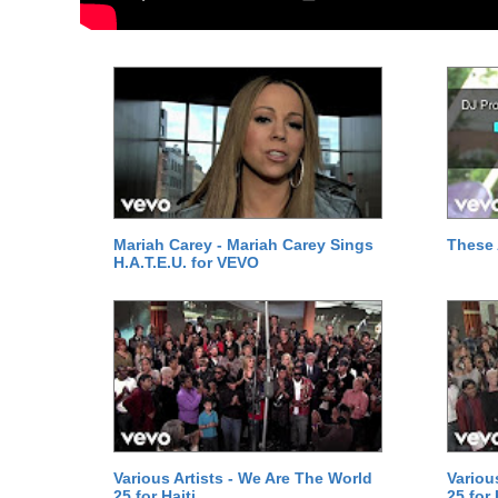
Mariah Carey - Mariah Carey Sings
These 
H.A.T.E.U. for VEVO
Various Artists - We Are The World
Variou
25 for Haiti
25 for