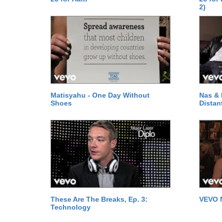
2)
Matisyahu - One Day Without
Nas & 
Shoes
Distan
These Are The Breaks, Ep. 3:
VEVO 
Technology