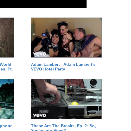
 World
Adam Lambert - Adam Lambert's
es, Pt.
VEVO Hotel Party
ephone
These Are The Breaks, Ep. 2: So,
You're Into Vinyl?