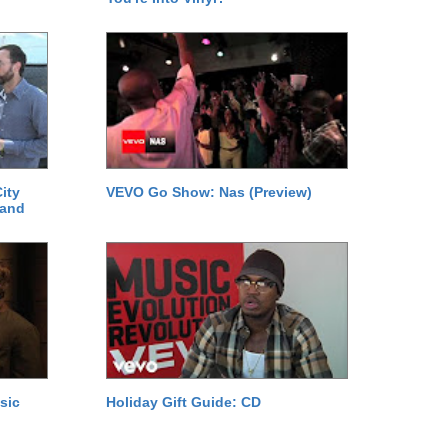
ity
VEVO Go Show: Nas (Preview)
 and
sic
Holiday Gift Guide: CD