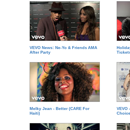
VEVO News: Ne-Yo & Friends AMA
Holida
After Party
Ticket
Melky Jean - Better (CARE For
VEVO -
Haiti)
Choice