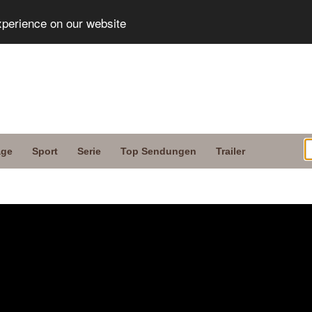
xperience on our website
age
Sport
Serie
Top Sendungen
Trailer