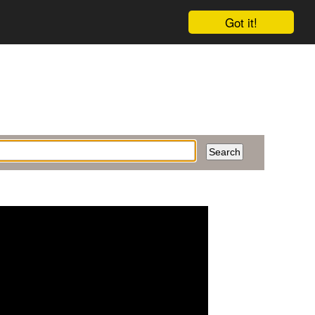
Got it!