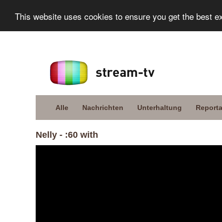
This website uses cookies to ensure you get the best e
Alle
Nachrichten
Unterhaltung
Report
Nelly - :60 with