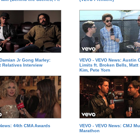
Damian Jr Gong Marley:
VEVO - VEVO News: Austin C
t Relatives Interview
Limits ft. Broken Bells, Matt
Kim, Pete Yorn
News: 44th CMA Awards
VEVO - VEVO News: CMJ Mu
Marathon