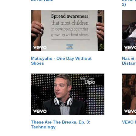
2)
Matisyahu - One Day Without
Nas & 
Shoes
Distan
These Are The Breaks, Ep. 3:
VEVO 
Technology