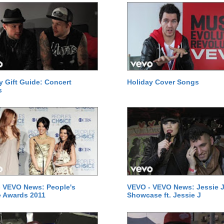
y Gift Guide: Concert
Holiday Cover Songs
s
 VEVO News: People's
VEVO - VEVO News: Jessie J
 Awards 2011
Showcase ft. Jessie J