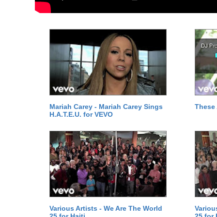
Mariah Carey - Mariah Carey Sings
These 
H.A.T.E.U. for VEVO
Various Artists - We Are The World
Variou
25 for Haiti
25 for