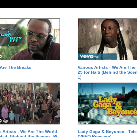
Are The Breaks
Various Artists - We Are The
25 for Haiti (Behind the Scen
1)
s Artists - We Are The World
Lady Gaga & Beyoncé - Tel
 Haiti (Behind the Scenes, Pt.
(VEVO Premiere)