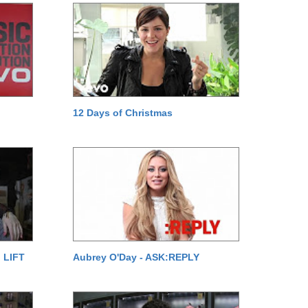
12 Days of Christmas
 LIFT
Aubrey O'Day - ASK:REPLY