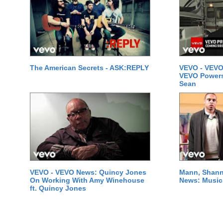
The American Secrets - ASK:REPLY
VEVO - VEVO
VEVO Powersta
Sean
VEVO - VEVO News: Quincy Jones
Mann, Shann
On Working With Amy Winehouse
News: Music 
ft. Quincy Jones