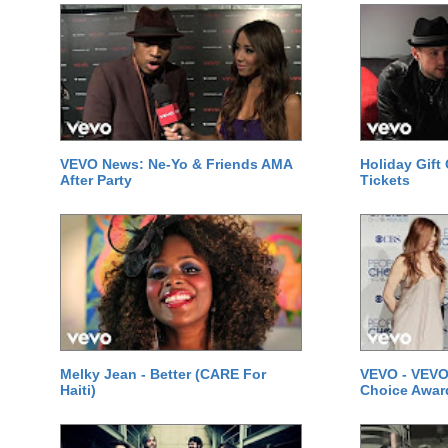
VEVO News: Ne-Yo & Friends AMA
Holiday Gift
After Party
Tickets
Melky Jean - Better (CARE For
VEVO - VEVO
Haiti)
Choice Awar