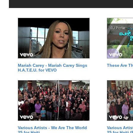
Mariah Carey - Mariah Carey Sings
These Are T
H.A.T.E.U. for VEVO
Various Artists - We Are The World
Various Arti
25 for Haiti
25 for Haiti 