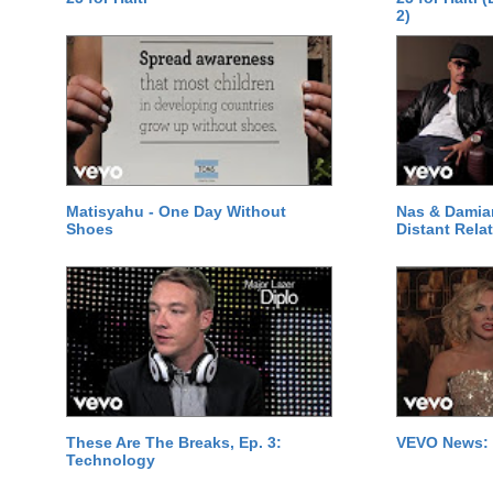
2)
Matisyahu - One Day Without
Nas & Damia
Shoes
Distant Relat
These Are The Breaks, Ep. 3:
VEVO News: 
Technology