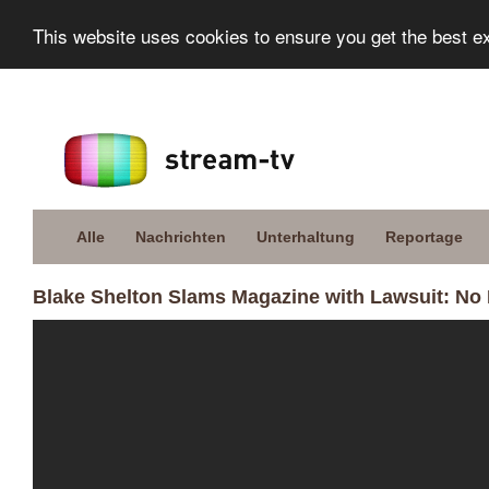
This website uses cookies to ensure you get the best e
Alle
Nachrichten
Unterhaltung
Reportage
Blake Shelton Slams Magazine with Lawsuit: No 