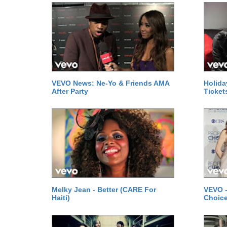
VEVO News: Ne-Yo & Friends AMA
Holida
After Party
Ticket
Melky Jean - Better (CARE For
VEVO -
Haiti)
Choice