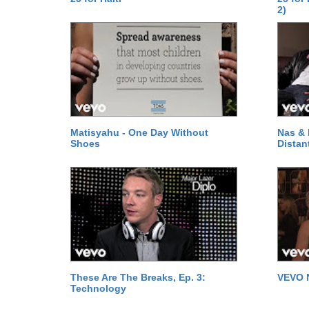
2)
Matisyahu - One Day Without
Nas & 
Shoes
Distan
These Are The Breaks, Ep. 3:
VEVO 
Technology