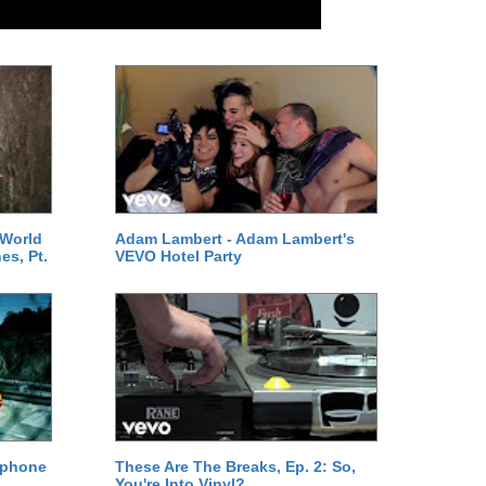
 World
Adam Lambert - Adam Lambert's
es, Pt.
VEVO Hotel Party
ephone
These Are The Breaks, Ep. 2: So,
You're Into Vinyl?