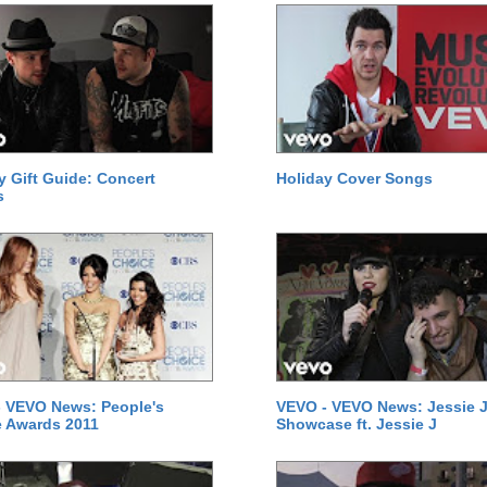
y Gift Guide: Concert
Holiday Cover Songs
s
 VEVO News: People's
VEVO - VEVO News: Jessie J
 Awards 2011
Showcase ft. Jessie J