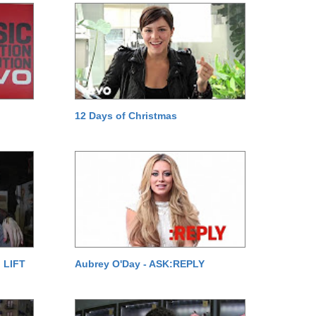
12 Days of Christmas
 LIFT
Aubrey O'Day - ASK:REPLY