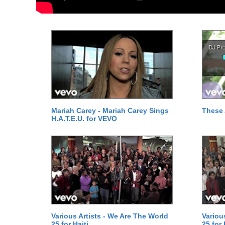
Mariah Carey - Mariah Carey Sings
These 
H.A.T.E.U. for VEVO
Various Artists - We Are The World
Variou
25 for Haiti
25 for