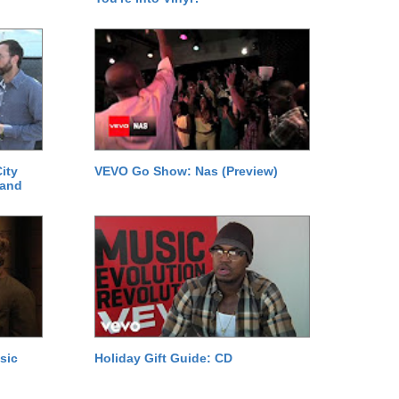
ity
VEVO Go Show: Nas (Preview)
 and
sic
Holiday Gift Guide: CD