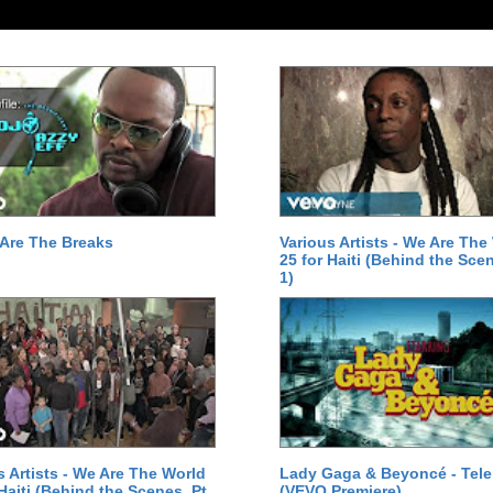
Are The Breaks
Various Artists - We Are The
25 for Haiti (Behind the Scen
1)
s Artists - We Are The World
Lady Gaga & Beyoncé - Tel
 Haiti (Behind the Scenes, Pt.
(VEVO Premiere)