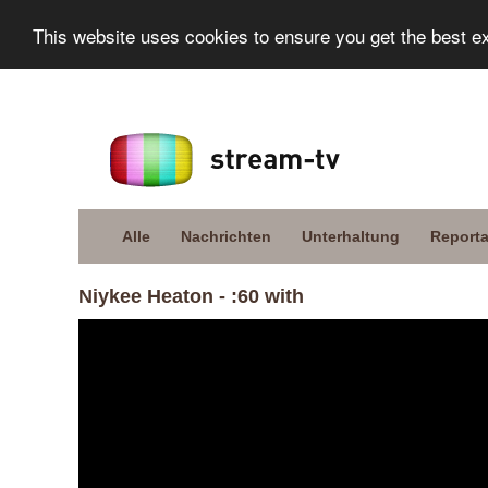
This website uses cookies to ensure you get the best e
Alle
Nachrichten
Unterhaltung
Report
Niykee Heaton - :60 with