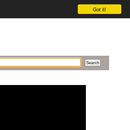
Got it!