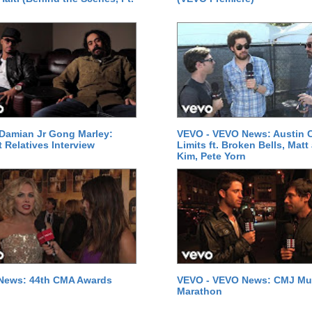
Damian Jr Gong Marley:
VEVO - VEVO News: Austin C
t Relatives Interview
Limits ft. Broken Bells, Matt
Kim, Pete Yorn
News: 44th CMA Awards
VEVO - VEVO News: CMJ Mu
Marathon