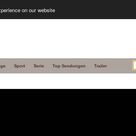
xperience on our website
age
Sport
Serie
Top Sendungen
Trailer