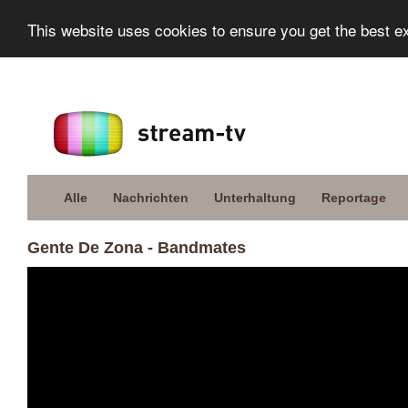
This website uses cookies to ensure you get the best e
Alle
Nachrichten
Unterhaltung
Reportage
Gente De Zona - Bandmates