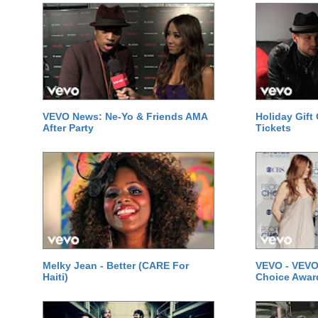
VEVO News: Ne-Yo & Friends AMA
Holiday Gift
After Party
Tickets
Melky Jean - Better (CARE For
VEVO - VEVO
Haiti)
Choice Awar