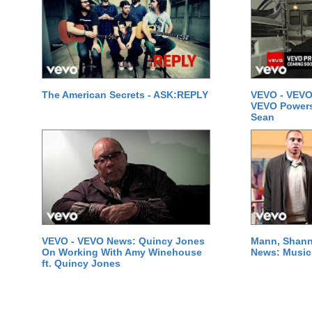
The American Secrets - ASK:REPLY
VEVO - VEVO
VEVO Powersta
Sean
VEVO - VEVO News: Quincy Jones
Mann, Shann
On Working With Amy Winehouse
News: Music 
ft. Quincy Jones