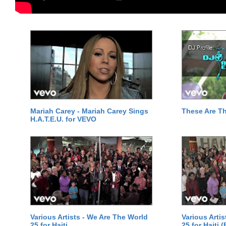
Mariah Carey - Mariah Carey Sings
These Are T
H.A.T.E.U. for VEVO
Various Artists - We Are The World
Various Arti
25 for Haiti
25 for Haiti 