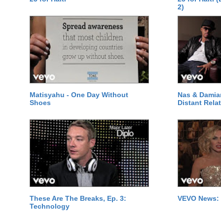
2)
Matisyahu - One Day Without
Nas & Damia
Shoes
Distant Relat
These Are The Breaks, Ep. 3:
VEVO News: 
Technology