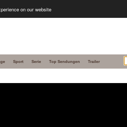
xperience on our website
age
Sport
Serie
Top Sendungen
Trailer