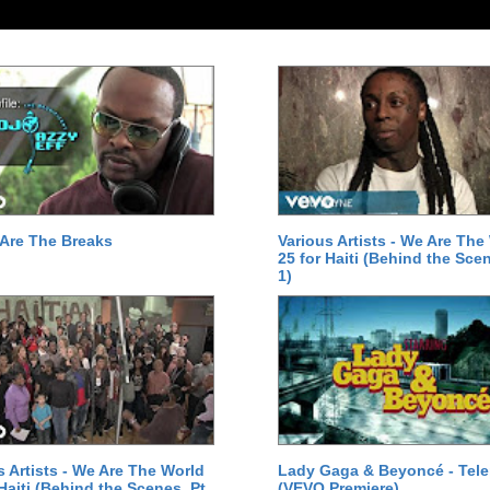
Are The Breaks
Various Artists - We Are The
25 for Haiti (Behind the Scen
1)
s Artists - We Are The World
Lady Gaga & Beyoncé - Tel
 Haiti (Behind the Scenes, Pt.
(VEVO Premiere)