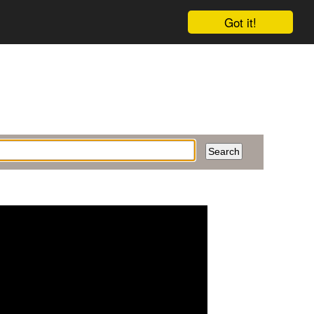
Got it!