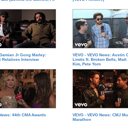
Damian Jr Gong Marley:
VEVO - VEVO News: Austin C
t Relatives Interview
Limits ft. Broken Bells, Matt
Kim, Pete Yorn
News: 44th CMA Awards
VEVO - VEVO News: CMJ Mu
Marathon