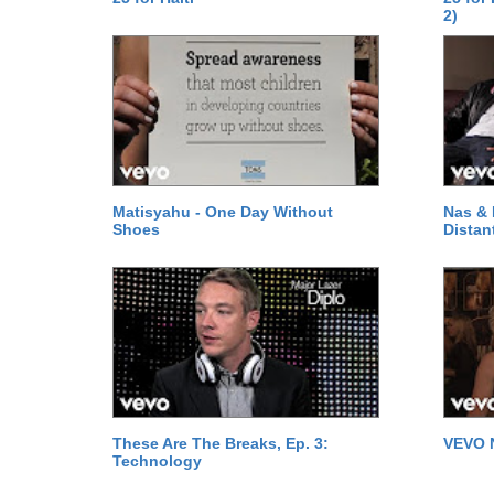
2)
Matisyahu - One Day Without
Nas & 
Shoes
Distan
These Are The Breaks, Ep. 3:
VEVO 
Technology