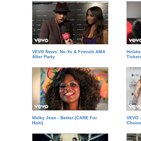
VEVO News: Ne-Yo & Friends AMA
Holida
After Party
Ticket
Melky Jean - Better (CARE For
VEVO -
Haiti)
Choice