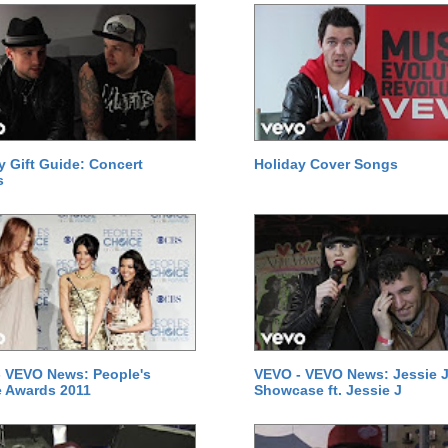
y Gift Guide: Concert
Holiday Cover Songs
s
 VEVO News: People's
VEVO - VEVO News: Jessie J
 Awards 2011
Showcase ft. Jessie J