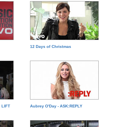
12 Days of Christmas
 LIFT
Aubrey O'Day - ASK:REPLY