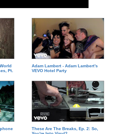
 World
Adam Lambert - Adam Lambert's
es, Pt.
VEVO Hotel Party
ephone
These Are The Breaks, Ep. 2: So,
You're Into Vinyl?