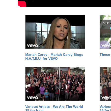
Mariah Carey - Mariah Carey Sings
These 
H.A.T.E.U. for VEVO
Various Artists - We Are The World
Variou
25 for Haiti
25 for