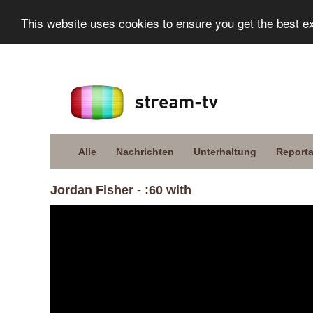
This website uses cookies to ensure you get the best e
Alle
Nachrichten
Unterhaltung
Report
Jordan Fisher - :60 with