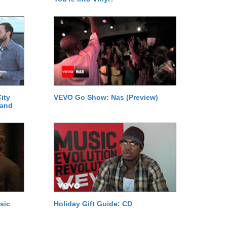
ity
VEVO Go Show: Nas (Preview)
 and
sic
Holiday Gift Guide: CD