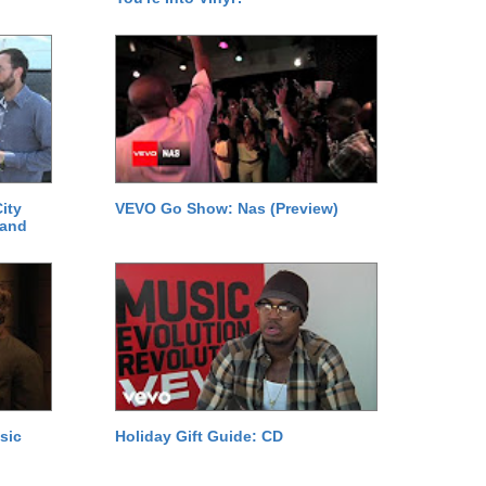
ity
VEVO Go Show: Nas (Preview)
 and
sic
Holiday Gift Guide: CD