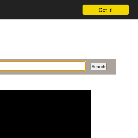
Got it!