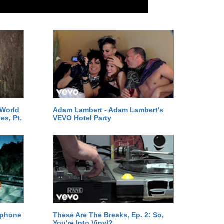
 World
Adam Lambert - Adam Lambert's
es, Pt.
VEVO Hotel Party
ephone
These Are The Breaks, Ep. 2: So,
You're Into Vinyl?