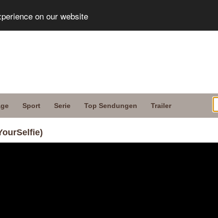
xperience on our website
age
Sport
Serie
Top Sendungen
Trailer
YourSelfie)