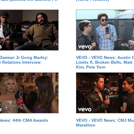
Damian Jr Gong Marley:
VEVO - VEVO News: Austin C
t Relatives Interview
Limits ft. Broken Bells, Matt
Kim, Pete Yorn
News: 44th CMA Awards
VEVO - VEVO News: CMJ Mu
Marathon