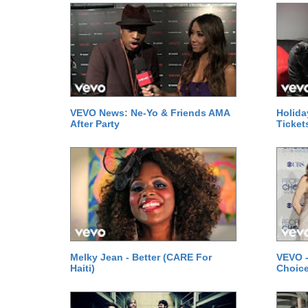
VEVO News: Ne-Yo & Friends AMA
Holida
After Party
Ticket
Melky Jean - Better (CARE For
VEVO -
Haiti)
Choice