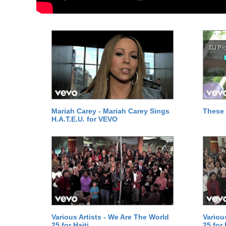
Mariah Carey - Mariah Carey Sings
These 
H.A.T.E.U. for VEVO
Various Artists - We Are The World
Variou
25 for Haiti
25 for