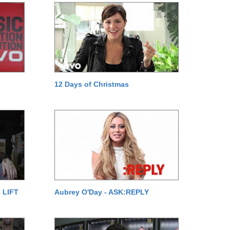
12 Days of Christmas
 LIFT
Aubrey O'Day - ASK:REPLY