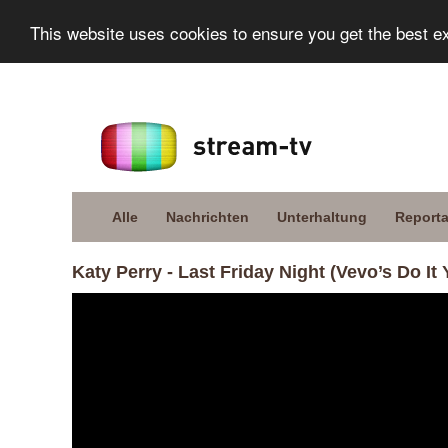
This website uses cookies to ensure you get the best e
Alle
Nachrichten
Unterhaltung
Report
Katy Perry - Last Friday Night (Vevo’s Do It 