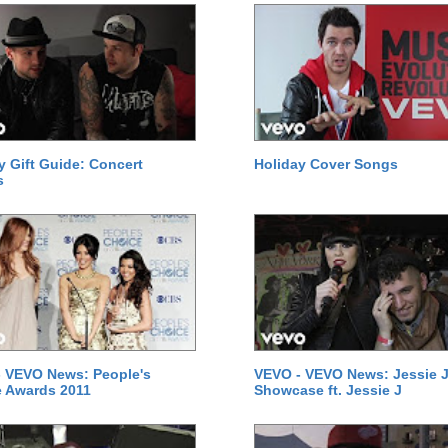
y Gift Guide: Concert
Holiday Cover Songs
s
 VEVO News: People's
VEVO - VEVO News: Jessie J
 Awards 2011
Showcase ft. Jessie J