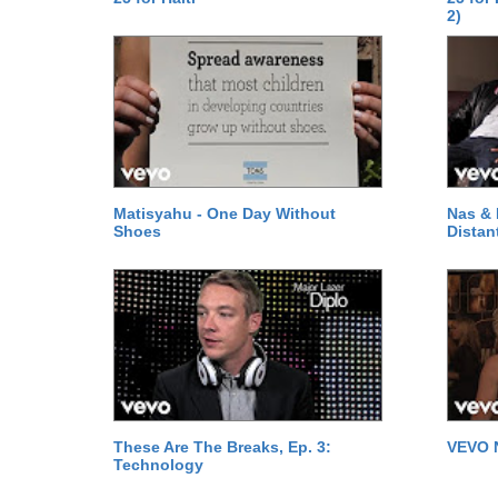
2)
Matisyahu - One Day Without
Nas & 
Shoes
Distan
These Are The Breaks, Ep. 3:
VEVO 
Technology