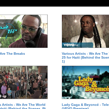
Are The Breaks
Various Artists - We Are The
25 for Haiti (Behind the Scen
1)
s Artists - We Are The World
Lady Gaga & Beyoncé - Tel
 Haiti (Behind the Scenes, Pt.
(VEVO Premiere)