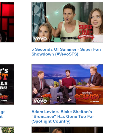
5 Seconds Of Summer - Super Fan
Showdown (#VevoSFS)
age
Adam Levine: Blake Shelton's
ht
"Bromance" Has Gone Too Far
(Spotlight Country)