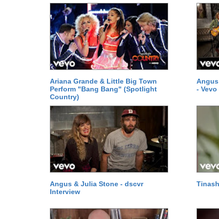
Ariana Grande & Little Big Town
Angus 
Perform "Bang Bang" (Spotlight
- Vevo
Country)
Angus & Julia Stone - dscvr
Tinas
Interview