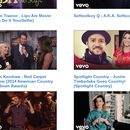
 Trainor - Lips Are Movin
ScHoolboy Q - A.K.A. ScHoo
 Do It YourSelfie)
n Kershaw - Red Carpet
Spotlight Country - Justin
iew (2014 American Country
Timberlake Goes Country!
down Awards)
(Spotlight Country)