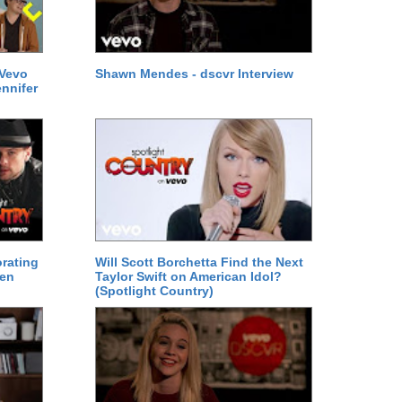
 Vevo
Shawn Mendes - dscvr Interview
ennifer
orating
Will Scott Borchetta Find the Next
den
Taylor Swift on American Idol?
(Spotlight Country)