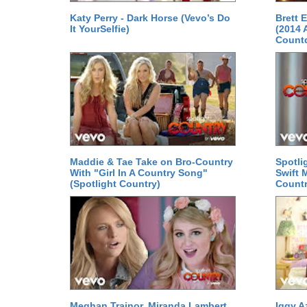
Katy Perry - Dark Horse (Vevo’s Do
Brett 
It YourSelfie)
(2014 
Count
Maddie & Tae Take on Bro-Country
Spotli
With "Girl In A Country Song"
Swift 
(Spotlight Country)
Countr
Meghan Trainor, Miranda Lambert
Iggy A