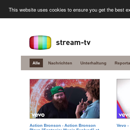
This website uses cookies to ensure you get the best e
Alle
Nachrichten
Unterhaltung
Report
Action Bronson - Action Bronson
Vevo -