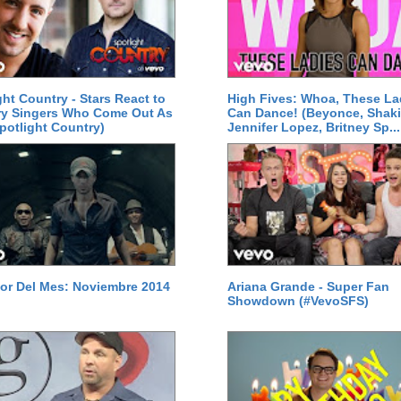
ght Country - Stars React to
High Fives: Whoa, These La
ry Singers Who Come Out As
Can Dance! (Beyonce, Shaki
potlight Country)
Jennifer Lopez, Britney Sp...
or Del Mes: Noviembre 2014
Ariana Grande - Super Fan
Showdown (#VevoSFS)