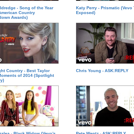
Eldredge - Song of the Year
Katy Perry - Prismatic (Vevo
American Country
Exposed)
down Awards)
ght Country - Best Taylor
Chris Young - ASK:REPLY
Moments of 2014 (Spotlight
y)
zalea - Black Widow (Vevo’s
Pete Wentz - ASK:REPLY