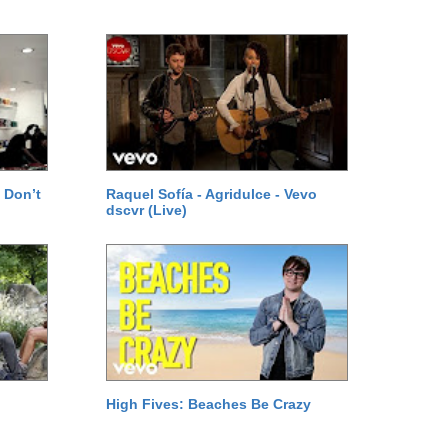
 Don’t
Raquel Sofía - Agridulce - Vevo
dscvr (Live)
High Fives: Beaches Be Crazy