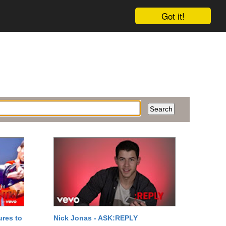
Got it!
ures to
Nick Jonas - ASK:REPLY