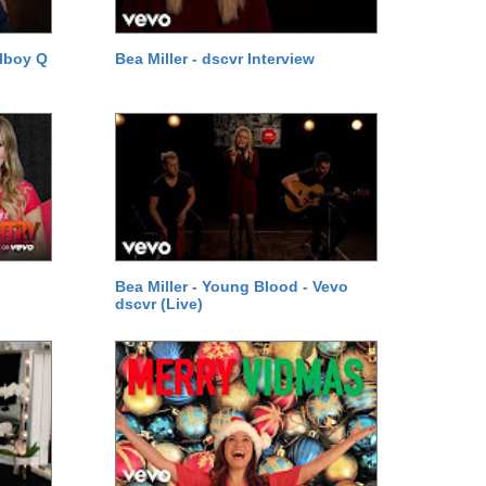
lboy Q
Bea Miller - dscvr Interview
Bea Miller - Young Blood - Vevo
dscvr (Live)