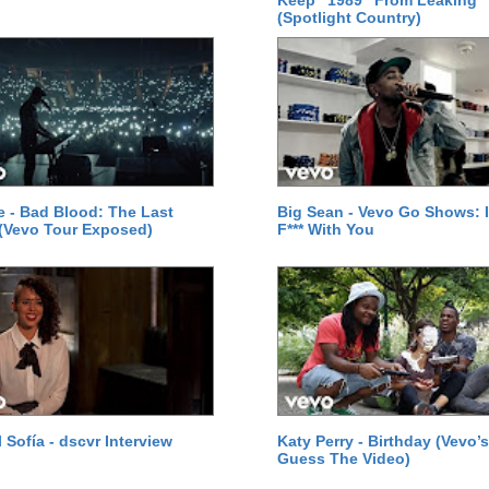
Keep "1989" From Leaking
(Spotlight Country)
le - Bad Blood: The Last
Big Sean - Vevo Go Shows: I
(Vevo Tour Exposed)
F*** With You
 Sofía - dscvr Interview
Katy Perry - Birthday (Vevo’s
Guess The Video)