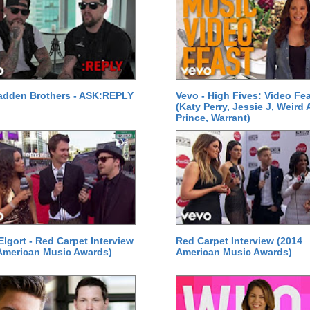
adden Brothers - ASK:REPLY
Vevo - High Fives: Video Fe
(Katy Perry, Jessie J, Weird A
Prince, Warrant)
Elgort - Red Carpet Interview
Red Carpet Interview (2014
American Music Awards)
American Music Awards)