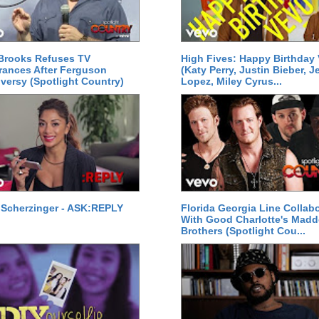
Brooks Refuses TV
High Fives: Happy Birthday
ances After Ferguson
(Katy Perry, Justin Bieber, J
versy (Spotlight Country)
Lopez, Miley Cyrus...
 Scherzinger - ASK:REPLY
Florida Georgia Line Collab
With Good Charlotte's Mad
Brothers (Spotlight Cou...