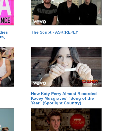
dies
The Script - ASK:REPLY
ra,
How Katy Perry Almost Recorded
Kacey Musgraves' "Song of the
Year" (Spotlight Country)