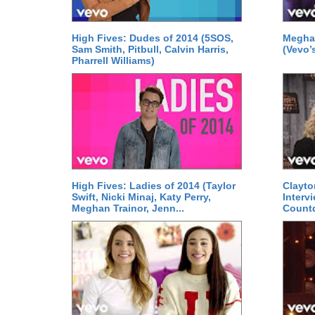
High Fives: Dudes of 2014 (5SOS,
Meghan
Sam Smith, Pitbull, Calvin Harris,
(Vevo’s
Pharrell Williams)
High Fives: Ladies of 2014 (Taylor
Clayto
Swift, Nicki Minaj, Katy Perry,
Interv
Meghan Trainor, Jenn...
Count