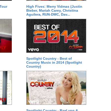
 Tour
High Fives: Merry Vidmas (Justin
Bieber, Mariah Carey, Christina
Aguilera, RUN-DMC, Dav...
Spotlight Country - Best of
Country Music in 2014 (Spotlight
Country)
Spotlight Country - RaeLynn &