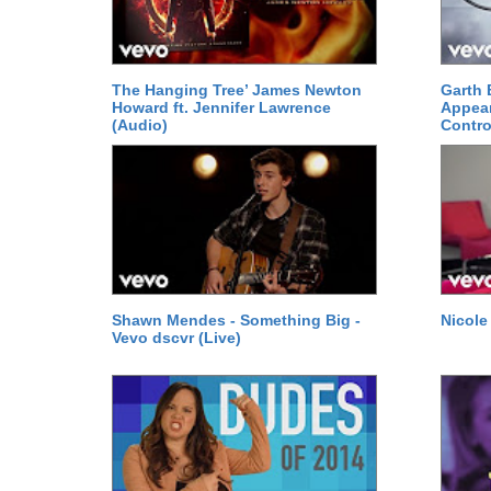
The Hanging Tree’ James Newton
Garth 
Howard ft. Jennifer Lawrence
Appear
(Audio)
Contro
Shawn Mendes - Something Big -
Nicole
Vevo dscvr (Live)