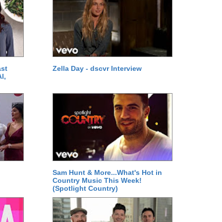
ast
Zella Day - dscvr Interview
l,
Sam Hunt & More...What's Hot in
Country Music This Week!
(Spotlight Country)