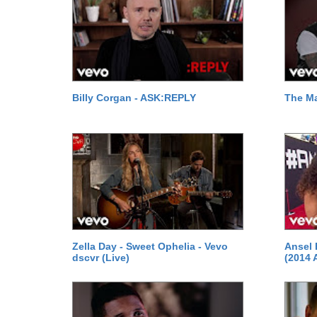
Billy Corgan - ASK:REPLY
The M
Zella Day - Sweet Ophelia - Vevo
Ansel 
dscvr (Live)
(2014 