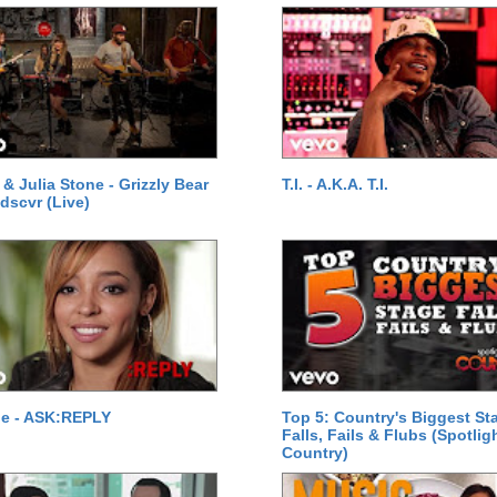
& Julia Stone - Grizzly Bear
T.I. - A.K.A. T.I.
 dscvr (Live)
he - ASK:REPLY
Top 5: Country's Biggest St
Falls, Fails & Flubs (Spotlig
Country)