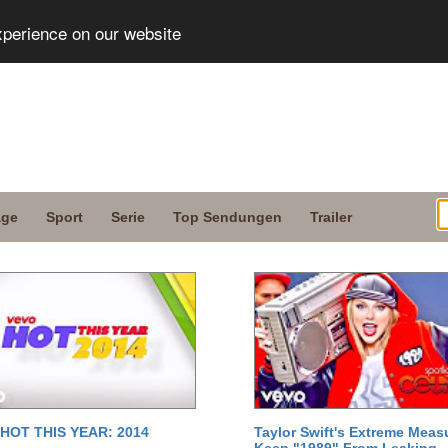
xperience on our website
age
Sport
Serie
Top Sendungen
Trailer
 HOT THIS YEAR: 2014
Taylor Swift's Extreme Meas