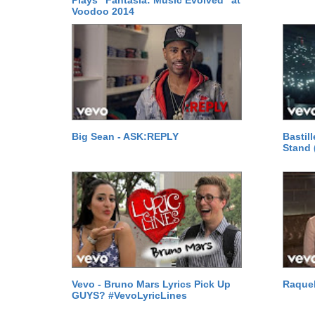
Plays "Fantasia: Music Evolved" at
Voodoo 2014
Big Sean - ASK:REPLY
Bastil
Stand 
Vevo - Bruno Mars Lyrics Pick Up
Raquel
GUYS? #VevoLyricLines