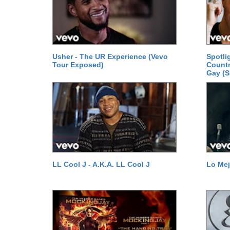
Usher - The UR Experience (Vevo
Spotli
Tour Exposed)
Count
Gay (S
LL Cool J - A.K.A. LL Cool J
Lo Mej